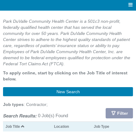
Park DuValle Community Health Center is a 501c3 non-profit,
federally qualified health center that has served the local
community for over 50 years. Park DuValle Community Health
Center strives to adhere to the highest quality standards of patient
care, regardless of patients’ insurance status or ability to pay.
Employees of Park DuValle Community Health Center, Inc. are
deemed to be federal employees qualified for protection under the
Federal Tort Claims Act (FTCA).
To apply online, start by clicking on the Job Title of interest
below.
New Search
Job types
: Contractor;
Filter
Search Results:
0 Job(s) Found
Job Title
Location
Job Type