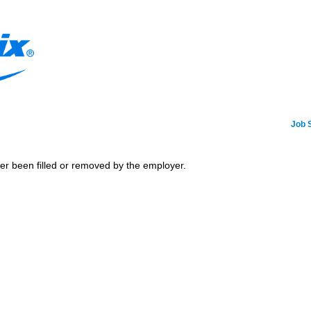
Job 
her been filled or removed by the employer.