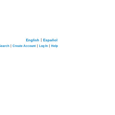
English
Español
Search
Create Account
Log In
Help