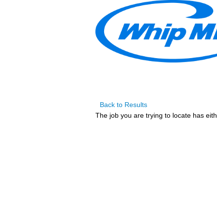
Back to Results
The job you are trying to locate has eit