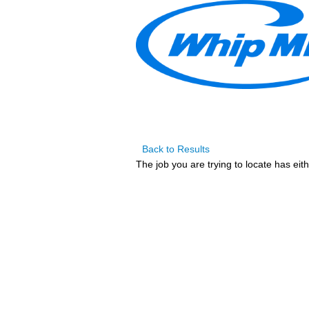
Back to Results
The job you are trying to locate has eit