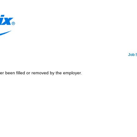
Job 
her been filled or removed by the employer.