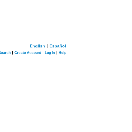
English
Español
Search
Create Account
Log In
Help