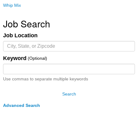
Whip Mix
Job Search
Job Location
Keyword
(Optional)
Use commas to separate multiple keywords
Search
Advanced Search