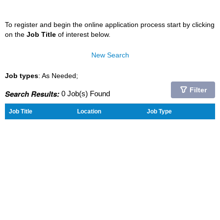
To register and begin the online application process start by clicking
on the
Job Title
of interest below.
New Search
Job types
: As Needed;
Filter
Search Results:
0 Job(s) Found
Job Title
Location
Job Type