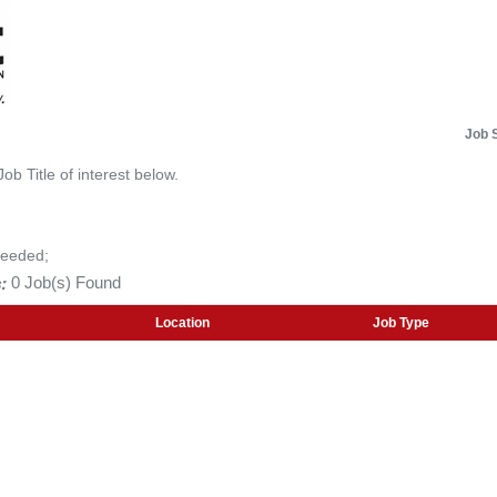
Job 
Job Title of interest below.
Needed;
:
0 Job(s) Found
Location
Job Type