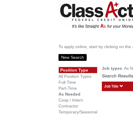
To apply online, start by clicking on the 
New Search
Job types
: As 
Position Type
Search Results
All Position Types
Full-Time
Job Title
Part-Time
As Needed
Coop / Intern
Contractor
Temporary/Seasonal