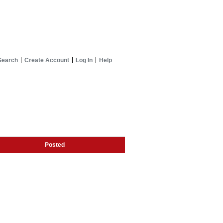
Search
Create Account
Log In
Help
Posted