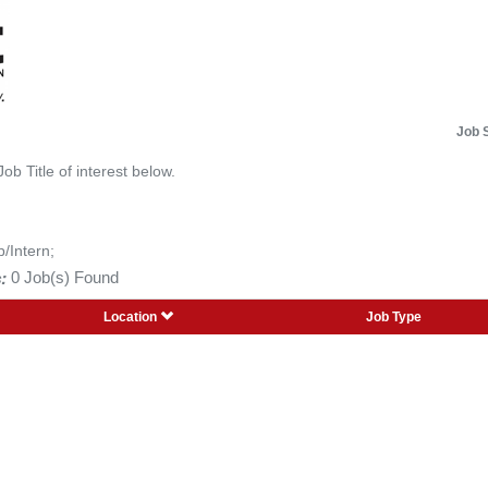
Job 
Job Title of interest below.
p/Intern;
:
0 Job(s) Found
Location
Job Type