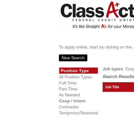
To apply online, start by clicking on the 
New Search
Job types
: Coo
Position Type
Search Results
All Position Types
Full-Time
Job Title
Part-Time
As Needed
Coop / Intern
Contractor
Temporary/Seasonal