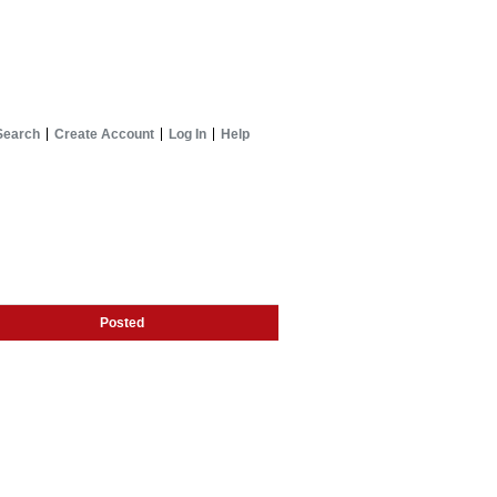
Search
Create Account
Log In
Help
Posted