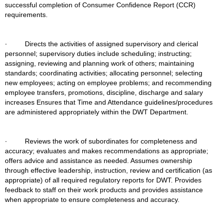
successful completion of Consumer Confidence Report (CCR) 
requirements.
·         Directs the activities of assigned supervisory and clerical 
personnel; supervisory duties include scheduling; instructing; 
assigning, reviewing and planning work of others; maintaining 
standards; coordinating activities; allocating personnel; selecting 
new employees; acting on employee problems; and recommending 
employee transfers, promotions, discipline, discharge and salary 
increases Ensures that Time and Attendance guidelines/procedures 
are administered appropriately within the DWT Department.
·         Reviews the work of subordinates for completeness and 
accuracy; evaluates and makes recommendations as appropriate; 
offers advice and assistance as needed. Assumes ownership 
through effective leadership, instruction, review and certification (as 
appropriate) of all required regulatory reports for DWT. Provides 
feedback to staff on their work products and provides assistance 
when appropriate to ensure completeness and accuracy.