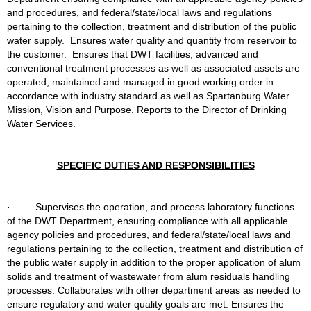
and procedures, and federal/state/local laws and regulations 
pertaining to the collection, treatment and distribution of the public 
water supply.  Ensures water quality and quantity from reservoir to 
the customer.  Ensures that DWT facilities, advanced and 
conventional treatment processes as well as associated assets are 
operated, maintained and managed in good working order in 
accordance with industry standard as well as Spartanburg Water 
Mission, Vision and Purpose. Reports to the Director of Drinking 
Water Services.
SPECIFIC DUTIES AND RESPONSIBILITIES
·         Supervises the operation, and process laboratory functions 
of the DWT Department, ensuring compliance with all applicable 
agency policies and procedures, and federal/state/local laws and 
regulations pertaining to the collection, treatment and distribution of 
the public water supply in addition to the proper application of alum 
solids and treatment of wastewater from alum residuals handling 
processes. Collaborates with other department areas as needed to 
ensure regulatory and water quality goals are met. Ensures the 