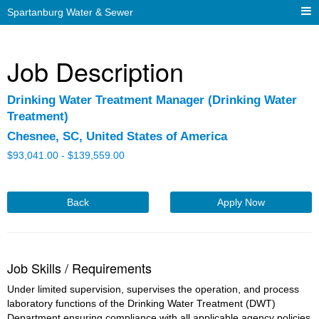
Spartanburg Water & Sewer
Job Description
Drinking Water Treatment Manager (Drinking Water
Treatment)
Chesnee, SC, United States of America
$
93,041.00 -
$
139,559.00
Back
Apply Now
Job Skills / Requirements
Under limited supervision, supervises the operation, and process 
laboratory functions of the Drinking Water Treatment (DWT) 
Department ensuring compliance with all applicable agency policies 