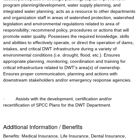
program planning/development, water supply planning, and 
integrated water planning; acts as a resource to other departments 
and organization staff in areas of watershed protection, watershed 
legislation and environmental regulations related to area of 
responsibility; recommend policy, procedures or actions that will 
promote water quality. Possesses the required knowledge, skills 
and abilities to effectively operate, or direct the operation of dams, 
intakes, and critical DWT infrastructure during a variety of 
environmental conditions (i.e. drought, flood, etc.). Ensures 
appropriate planning, monitoring, coordination and training for 
critical infrastructure related to DWT's area(s) of ownership. 
Ensures proper communication, planning and actions with 
downstream stakeholders and/or emergency response agencies.
·         Assists with the development, certification and/or 
recertification of SPCC Plans for the DWT Department.
Additional Information / Benefits
Benefits: Medical Insurance, Life Insurance, Dental Insurance,