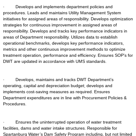
·         Develops and implements department policies and 
procedures. Leads and maintains Utility Management System 
initiatives for assigned areas of responsibility. Develops optimization 
strategies for continuous improvement in assigned areas of 
responsibility. Develops and tracks key performance indicators in 
areas of Department responsibility. Utilizes data to establish 
operational benchmarks, develops key performance indicators, 
metrics and other continuous improvement methods to optimize 
treatment operation, performance and efficiency. Ensures SOP's for 
DWT are updated in accordance with UMS standards.
·         Develops, maintains and tracks DWT Department’s 
operating, capital and depreciation budget; develops and 
implements cost-saving measures as required. Ensures 
Department expenditures are in line with Procurement Policies & 
Procedures.
·         Ensures the uninterrupted operation of water treatment 
facilities, dams and water intake structures. Responsible for 
Spartanburg Water’s Dam Safety Program including, but not limited 