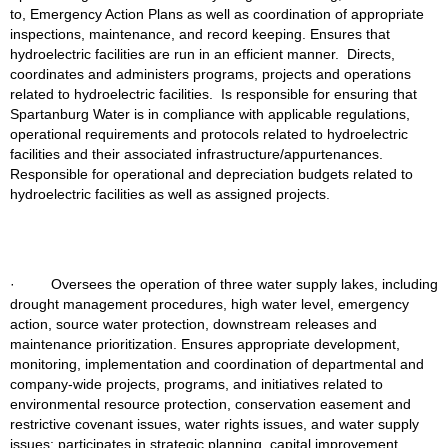
to, Emergency Action Plans as well as coordination of appropriate 
inspections, maintenance, and record keeping. Ensures that 
hydroelectric facilities are run in an efficient manner.  Directs, 
coordinates and administers programs, projects and operations 
related to hydroelectric facilities.  Is responsible for ensuring that 
Spartanburg Water is in compliance with applicable regulations, 
operational requirements and protocols related to hydroelectric 
facilities and their associated infrastructure/appurtenances.  
Responsible for operational and depreciation budgets related to 
hydroelectric facilities as well as assigned projects.
·         Oversees the operation of three water supply lakes, including 
drought management
procedures, high water level, emergency 
action, source water protection, downstream releases and 
maintenance prioritization. Ensures appropriate development, 
monitoring, implementation and coordination of departmental and 
company-wide projects, programs, and initiatives related to 
environmental resource protection, conservation easement and 
restrictive covenant issues, water rights issues, and water supply 
issues; participates in strategic planning, capital improvement 