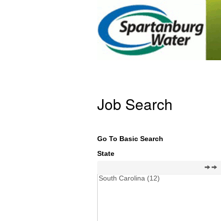
Job Search
Go To Basic Search
State