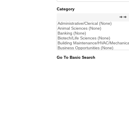
Category
Go To Basic Search