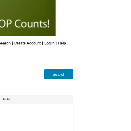
Search
Create Account
Log In
Help
Search