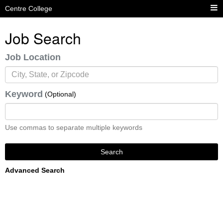
Centre College
Job Search
Job Location
Keyword
(Optional)
Use commas to separate multiple keywords
Search
Advanced Search