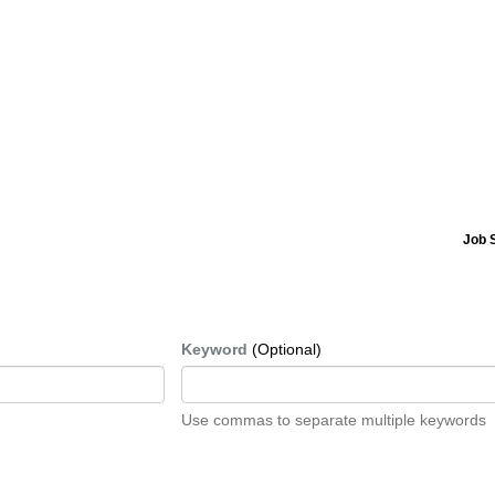
Job 
Keyword
(Optional)
Use commas to separate multiple keywords