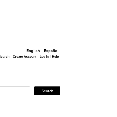
English
Español
Search
Create Account
Log In
Help
Search