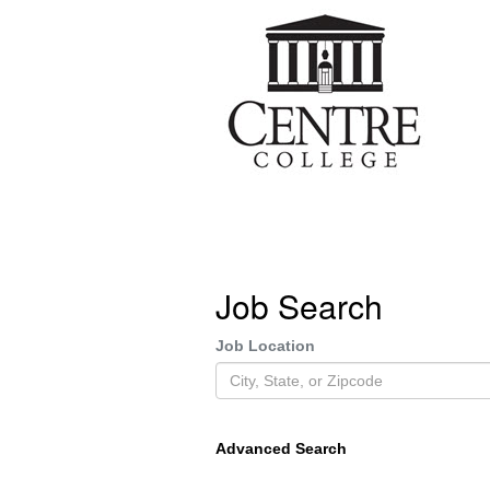
Job Search
Job Location
Advanced Search