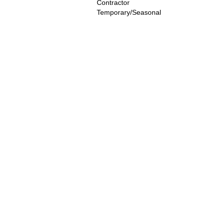
Contractor
Temporary/Seasonal