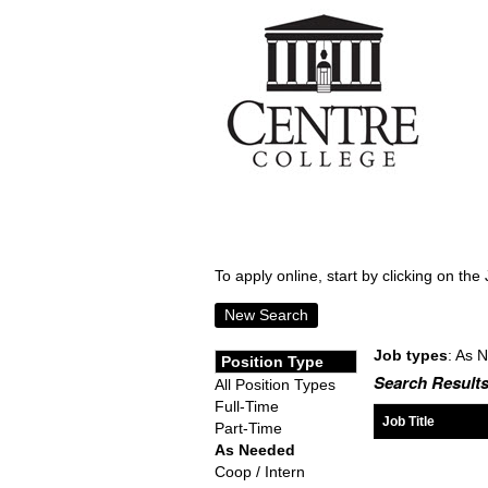
To apply online, start by clicking on the 
New Search
Job types
: As 
Position Type
Search Results
All Position Types
Full-Time
Job Title
Part-Time
As Needed
Coop / Intern