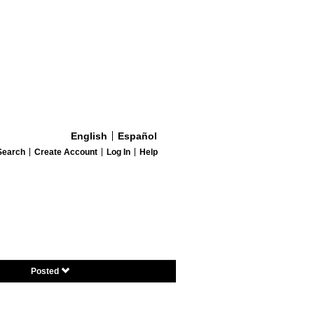
English
Español
Search
Create Account
Log In
Help
Posted