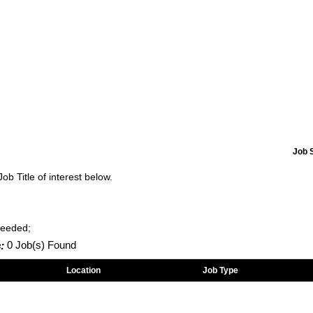
Job 
Job Title of interest below.
Needed;
:
0 Job(s) Found
Location
Job Type