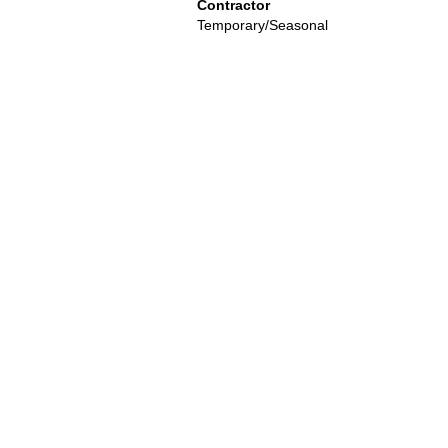
Contractor
Temporary/Seasonal