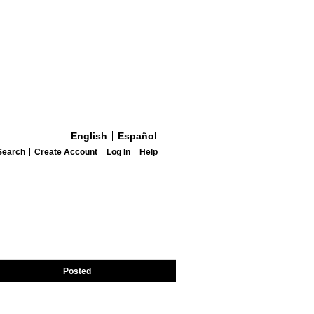
English
Español
Search
Create Account
Log In
Help
Posted