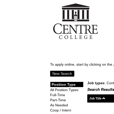
To apply online, start by clicking on the 
New Search
Job types
: Cont
Position Type
Search Results
All Position Types
Full-Time
Job Title
Part-Time
As Needed
Coop / Intern