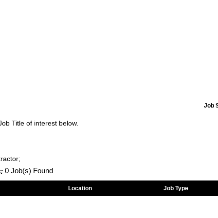
Job 
Job Title of interest below.
ractor;
:
0 Job(s) Found
Location
Job Type