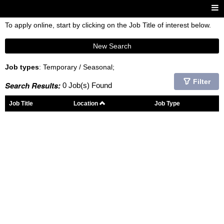
To apply online, start by clicking on the Job Title of interest below.
New Search
Job types
: Temporary / Seasonal;
Filter
Search Results:
0 Job(s) Found
Job Title
Location
Job Type