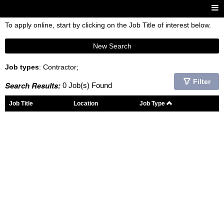
To apply online, start by clicking on the Job Title of interest below.
New Search
Job types
: Contractor;
Filter
Search Results:
0 Job(s) Found
Job Title
Location
Job Type