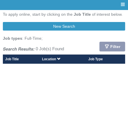
To apply online, start by clicking on the
Job Title
of interest below.
New Search
Job types
: Full-Time;
Filter
Search Results:
0 Job(s) Found
Job Title
Location
Job Type