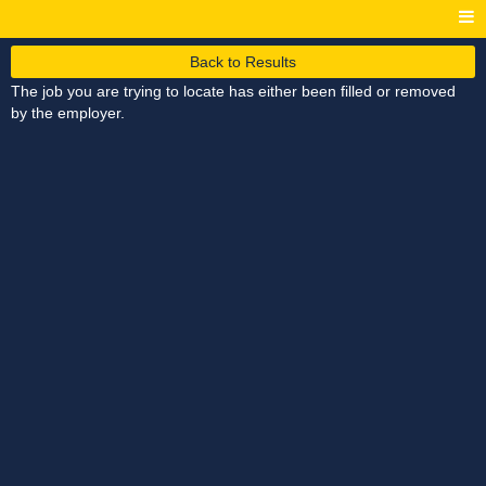
Back to Results
The job you are trying to locate has either been filled or removed
by the employer.