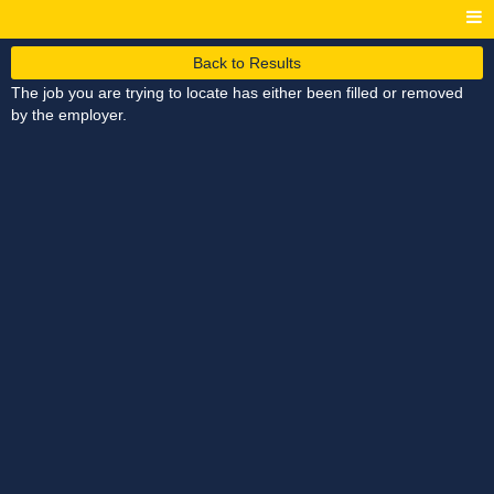
Back to Results
The job you are trying to locate has either been filled or removed
by the employer.