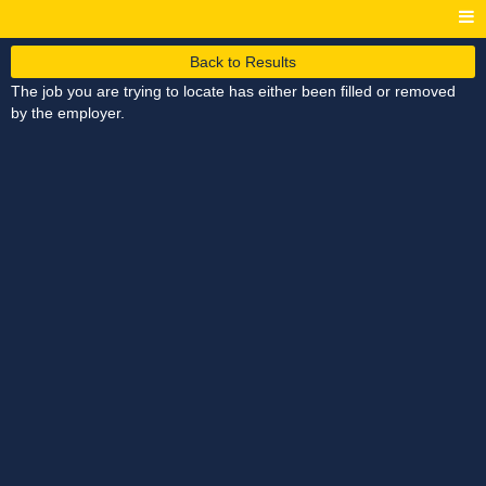
Back to Results
The job you are trying to locate has either been filled or removed
by the employer.