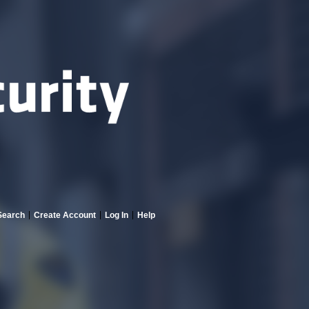
Search
Create Account
Log In
Help