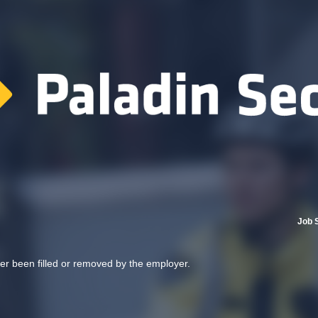
Job 
her been filled or removed by the employer.