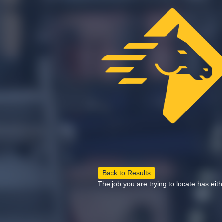
Back to Results
The job you are trying to locate has eit