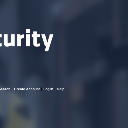
Search
Create Account
Log In
Help