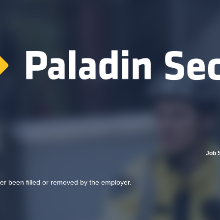
Job 
her been filled or removed by the employer.