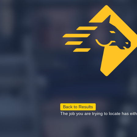
Back to Results
The job you are trying to locate has eit