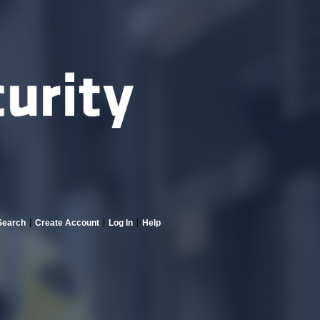
Search
Create Account
Log In
Help