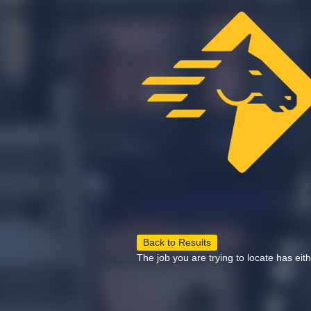
Back to Results
The job you are trying to locate has eit