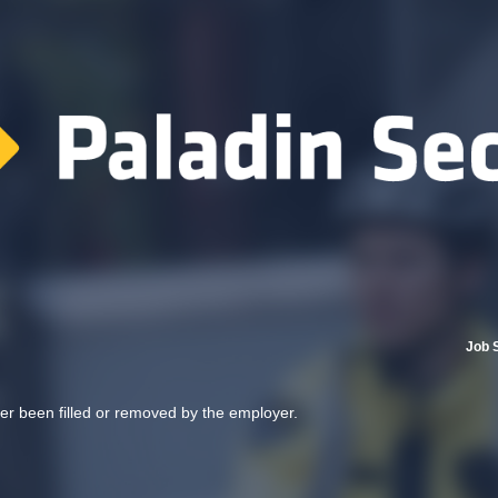
Job 
her been filled or removed by the employer.