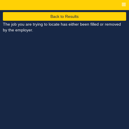
Back to Results
The job you are trying to locate has either been filled or removed
by the employer.