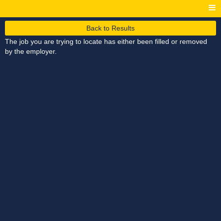
Back to Results
The job you are trying to locate has either been filled or removed
by the employer.