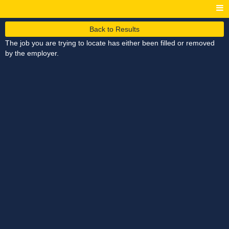
Back to Results
The job you are trying to locate has either been filled or removed
by the employer.