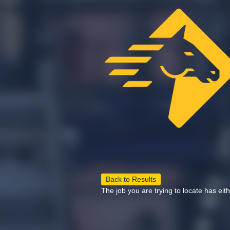
Back to Results
The job you are trying to locate has eit