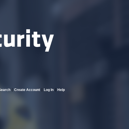
Search
Create Account
Log In
Help