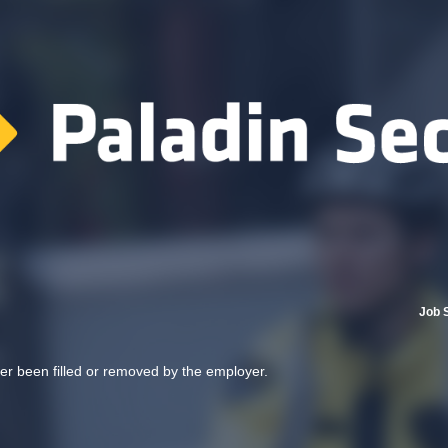
Job 
her been filled or removed by the employer.