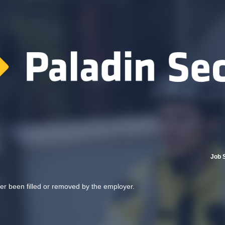
Job 
her been filled or removed by the employer.