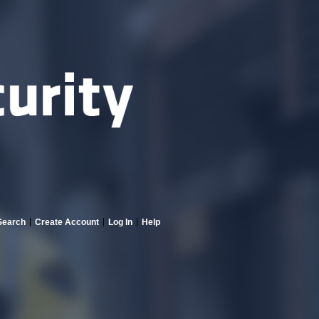
Search
Create Account
Log In
Help