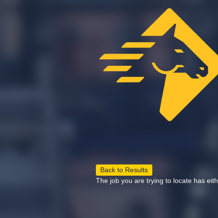
Back to Results
The job you are trying to locate has eit