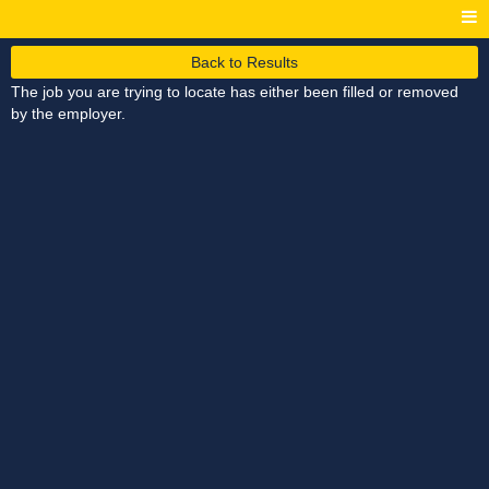
Back to Results
The job you are trying to locate has either been filled or removed
by the employer.