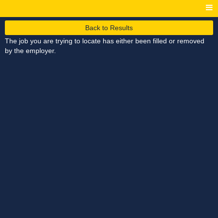
Back to Results
The job you are trying to locate has either been filled or removed
by the employer.