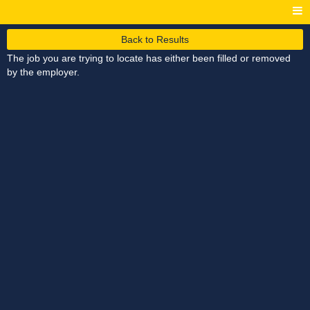
Back to Results
The job you are trying to locate has either been filled or removed
by the employer.