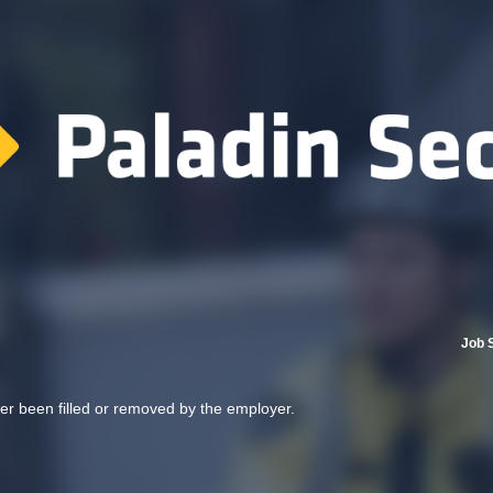
Job 
her been filled or removed by the employer.