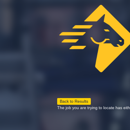
Back to Results
The job you are trying to locate has eit