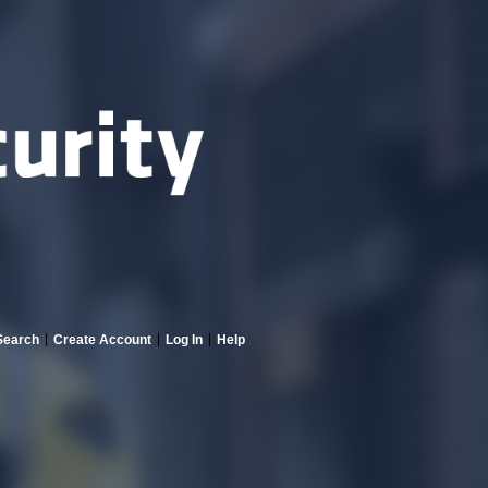
Search
Create Account
Log In
Help