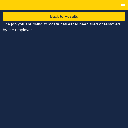
Back to Results
The job you are trying to locate has either been filled or removed
by the employer.