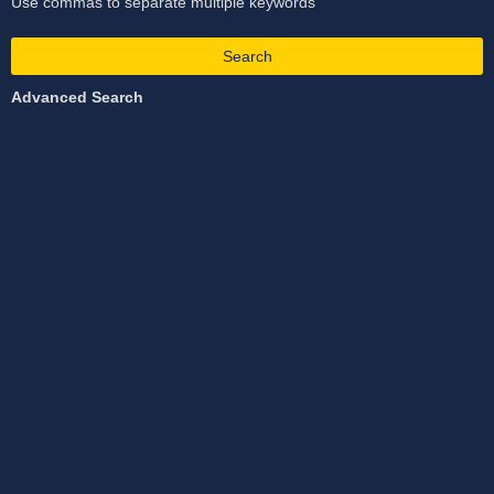
Use commas to separate multiple keywords
Search
Advanced Search