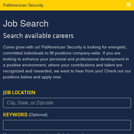
PalAmerican Security
Job Search
Search available careers
Come grow with us! PalAmerican Security is looking for energetic,
committed individuals to fill positions company-wide. If you are
looking to enhance your personal and professional development in
a positive environment, where your contributions and talent are
recognized and rewarded, we want to hear from you! Check out our
positions below and apply now.
JOB LOCATION
KEYWORD
(Optional)