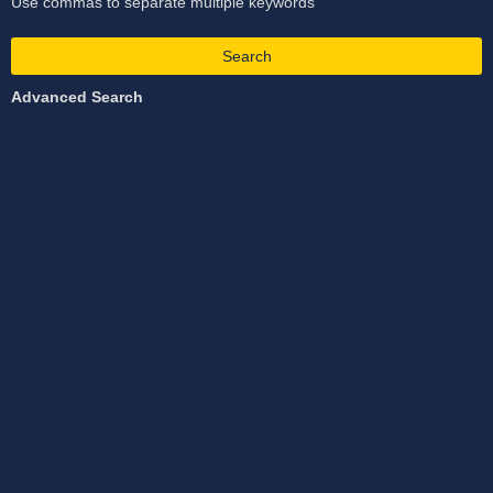
Use commas to separate multiple keywords
Search
Advanced Search