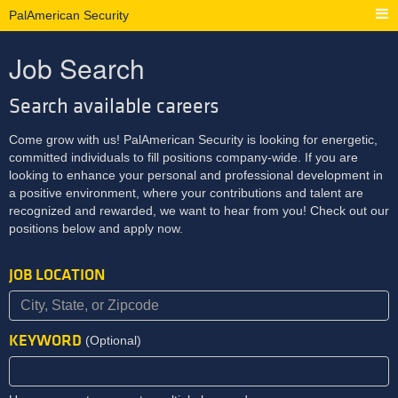
PalAmerican Security
Job Search
Search available careers
Come grow with us! PalAmerican Security is looking for energetic,
committed individuals to fill positions company-wide. If you are
looking to enhance your personal and professional development in
a positive environment, where your contributions and talent are
recognized and rewarded, we want to hear from you! Check out our
positions below and apply now.
JOB LOCATION
KEYWORD
(Optional)