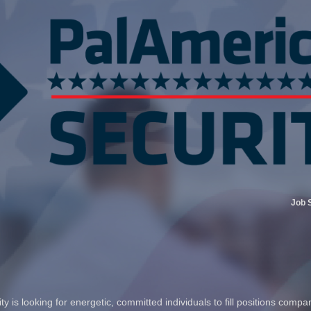
Job 
 is looking for energetic, committed individuals to fill positions compa