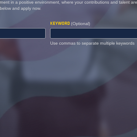
ment in a positive environment, where your contributions and talent a
 below and apply now.
KEYWORD
(Optional)
Use commas to separate multiple keywords