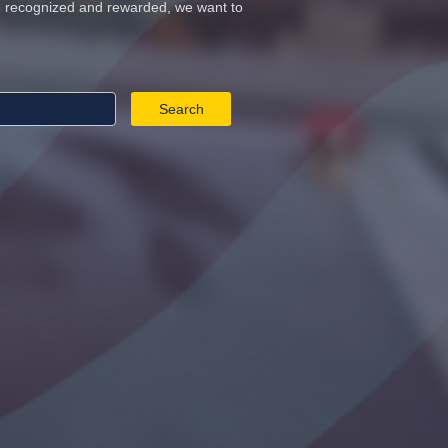
re recognized and rewarded, we want to
Search