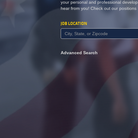
your personal and professional develop
hear from you! Check out our positions
JOB LOCATION
Advanced Search