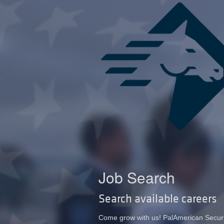
Job Search
Search available careers
Come grow with us! PalAmerican Security