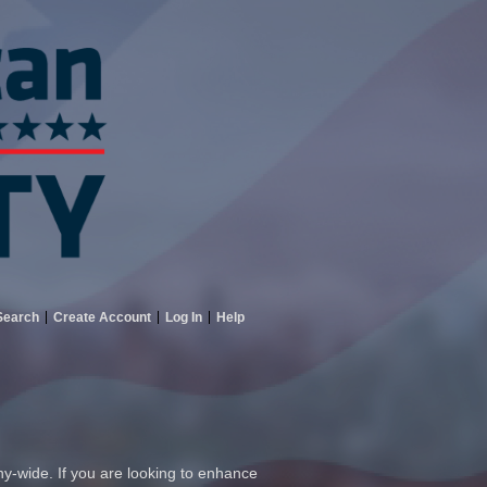
Search
Create Account
Log In
Help
ny-wide. If you are looking to enhance