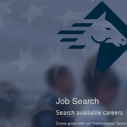
Job Search
Search available careers
Come grow with us! PalAmerican Security