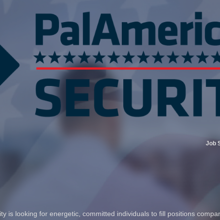
Job 
 is looking for energetic, committed individuals to fill positions compa