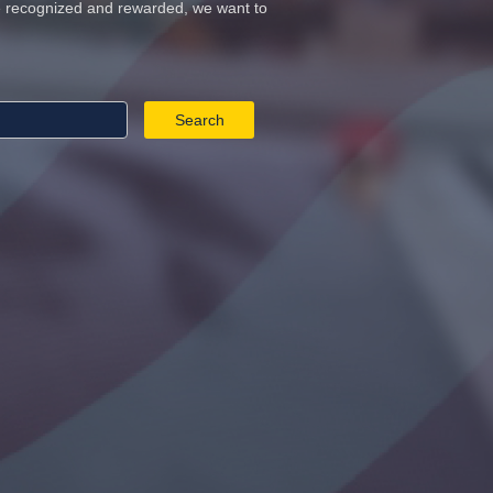
re recognized and rewarded, we want to
Search