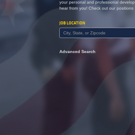
your personal and professional develop
hear from you! Check out our positions
JOB LOCATION
Advanced Search