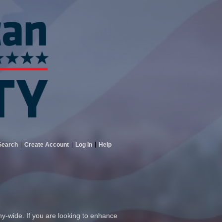
Search
Create Account
Log In
Help
ny-wide. If you are looking to enhance