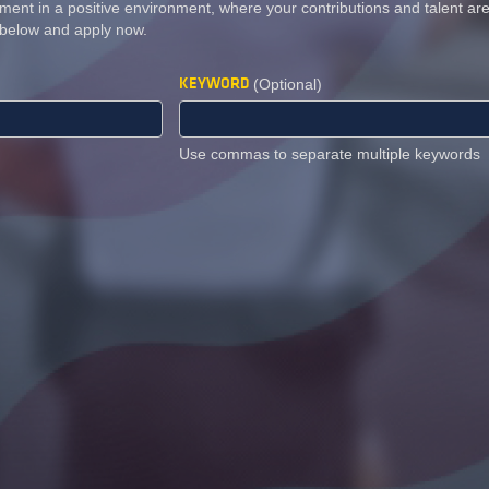
ment in a positive environment, where your contributions and talent a
 below and apply now.
KEYWORD
(Optional)
Use commas to separate multiple keywords