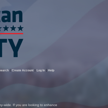
Search
Create Account
Log In
Help
ny-wide. If you are looking to enhance