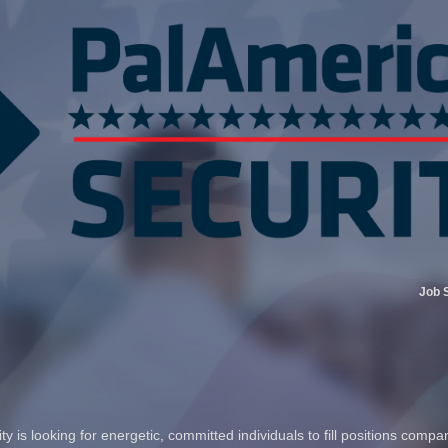
Job 
 is looking for energetic, committed individuals to fill positions compa