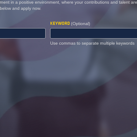
ment in a positive environment, where your contributions and talent a
 below and apply now.
KEYWORD
(Optional)
Use commas to separate multiple keywords