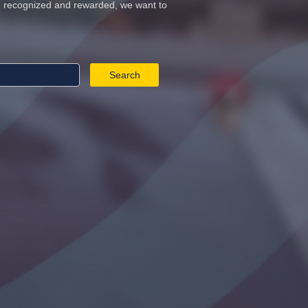
re recognized and rewarded, we want to
Search