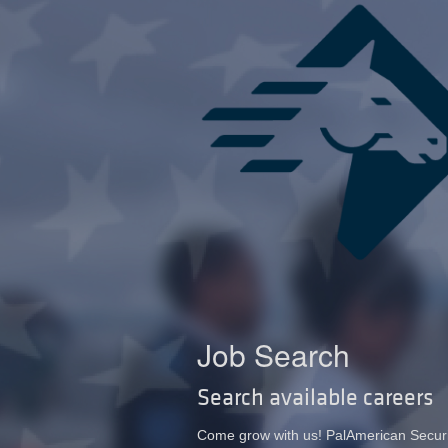
Job Search
Search available careers
Come grow with us! PalAmerican Security