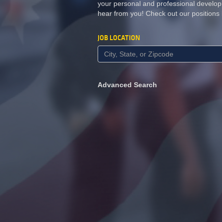
your personal and professional develop
hear from you! Check out our positions
JOB LOCATION
Advanced Search