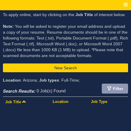
To apply online, start by clicking on the
Job Title
of interest below.
Note:
You will be asked to register your email address and upload
a copy of your resume. Resume documents should be in one of the
following formats: Text (.txt), Portable Document Format (.pdf), Rich
Text Format (.rtf), Microsoft Word (.doc), or Microsoft Word 2007
(.docx) file less than 1000 KB (1 MB) to upload. *Please note that
scanned documents are not acceptable formats.
New Search
Location
: Arizona;
Job types
: Full-Time;
Filter
Search Results:
0 Job(s) Found
Location
Job Type
Job Title