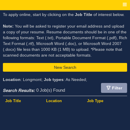
To apply online, start by clicking on the
Job Title
of interest below.
Note:
You will be asked to register your email address and upload
a copy of your resume. Resume documents should be in one of the
following formats: Text (.txt), Portable Document Format (.pdf), Rich
Text Format (.rtf), Microsoft Word (.doc), or Microsoft Word 2007
(.docx) file less than 1000 KB (1 MB) to upload. *Please note that
scanned documents are not acceptable formats.
New Search
Location
: Longmont;
Job types
: As Needed;
Filter
Search Results:
0 Job(s) Found
Job Title
Location
Job Type