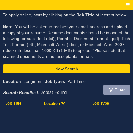
To apply online, start by clicking on the
Job Title
of interest below.
Note:
You will be asked to register your email address and upload
a copy of your resume. Resume documents should be in one of the
following formats: Text (.txt), Portable Document Format (.pdf), Rich
Text Format (.rtf), Microsoft Word (.doc), or Microsoft Word 2007
(.docx) file less than 1000 KB (1 MB) to upload. *Please note that
scanned documents are not acceptable formats.
New Search
Location
: Longmont;
Job types
: Part-Time;
Filter
Search Results:
0 Job(s) Found
Job Title
Job Type
Location