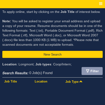
To apply online, start by clicking on the
Job Title
of interest below.
Note:
You will be asked to register your email address and upload
a copy of your resume. Resume documents should be in one of the
following formats: Text (.txt), Portable Document Format (.pdf), Rich
Text Format (.rtf), Microsoft Word (.doc), or Microsoft Word 2007
(.docx) file less than 1000 KB (1 MB) to upload. *Please note that
scanned documents are not acceptable formats.
New Search
Location
: Longmont;
Job types
: Coop/Intern;
Filter
Search Results:
0 Job(s) Found
Job Title
Location
Job Type