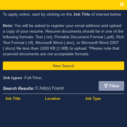
To apply online, start by clicking on the
Job Title
of interest below.
Note:
You will be asked to register your email address and upload
a copy of your resume. Resume documents should be in one of the
following formats: Text (.txt), Portable Document Format (.pdf), Rich
Text Format (.rtf), Microsoft Word (.doc), or Microsoft Word 2007
(.docx) file less than 1000 KB (1 MB) to upload. *Please note that
scanned documents are not acceptable formats.
New Search
Job types
: Full-Time;
Filter
Search Results:
0 Job(s) Found
Job Title
Location
Job Type