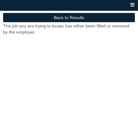
Back to Results
The job you are trying to locate has either been filled or removed
by the employer.