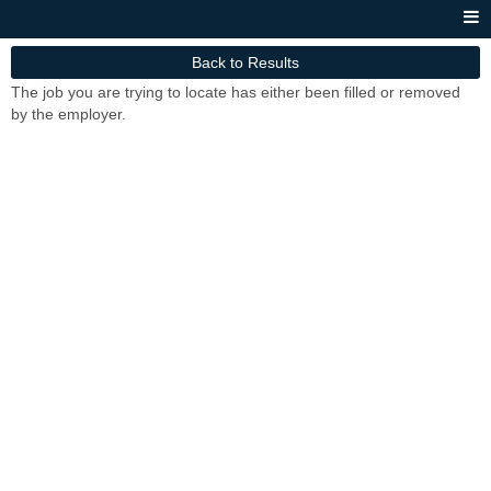
Back to Results
The job you are trying to locate has either been filled or removed
by the employer.