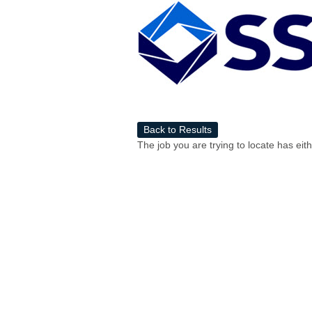
Back to Results
The job you are trying to locate has eit