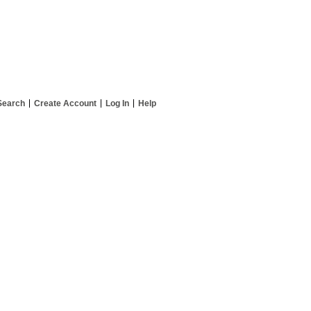
Search
Create Account
Log In
Help