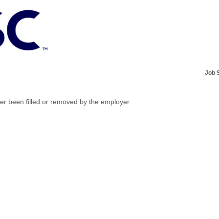
Job 
her been filled or removed by the employer.