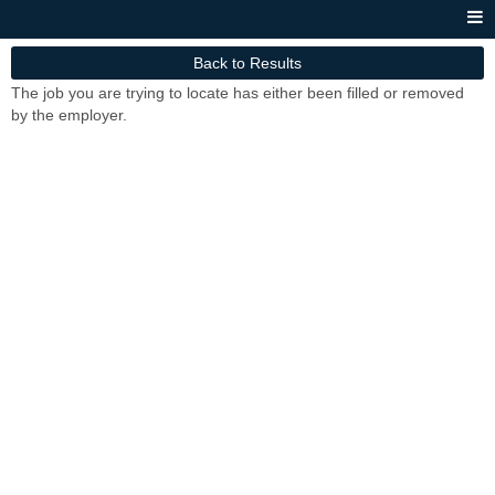
Back to Results
The job you are trying to locate has either been filled or removed
by the employer.