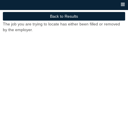
Back to Results
The job you are trying to locate has either been filled or removed
by the employer.