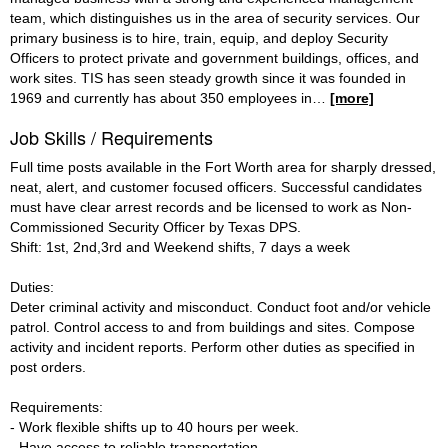
team, which distinguishes us in the area of security services. Our
primary business is to hire, train, equip, and deploy Security
Officers to protect private and government buildings, offices, and
work sites. TIS has seen steady growth since it was founded in
1969 and currently has about 350 employees in
…
[more]
Job Skills / Requirements
Full time posts available in the Fort Worth area for sharply dressed,
neat, alert, and customer focused officers. Successful candidates
must have clear arrest records and be licensed to work as Non-
Commissioned Security Officer by Texas DPS.
Shift: 1st, 2nd,3rd and Weekend shifts, 7 days a week
Duties:
Deter criminal activity and misconduct. Conduct foot and/or vehicle
patrol. Control access to and from buildings and sites. Compose
activity and incident reports. Perform other duties as specified in
post orders.
Requirements:
- Work flexible shifts up to 40 hours per week.
- Have access to reliable transportation.