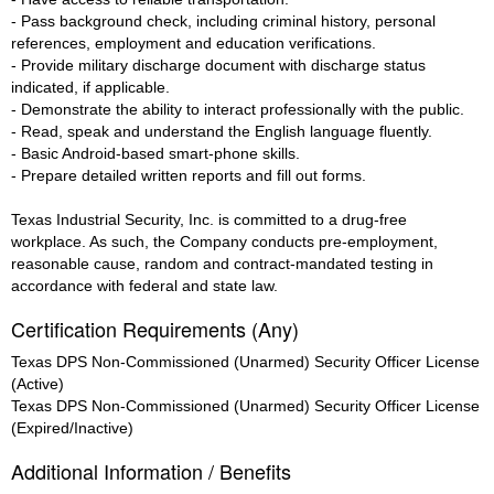
- Pass background check, including criminal history, personal
references, employment and education verifications.
- Provide military discharge document with discharge status
indicated, if applicable.
- Demonstrate the ability to interact professionally with the public.
- Read, speak and understand the English language fluently.
- Basic Android-based smart-phone skills.
- Prepare detailed written reports and fill out forms.
Texas Industrial Security, Inc. is committed to a drug-free
workplace. As such, the Company conducts pre-employment,
reasonable cause, random and contract-mandated testing in
accordance with federal and state law.
Certification Requirements (Any)
Texas DPS Non-Commissioned (Unarmed) Security Officer License
(Active)
Texas DPS Non-Commissioned (Unarmed) Security Officer License
(Expired/Inactive)
Additional Information / Benefits