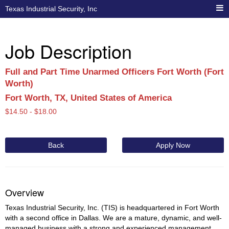
Texas Industrial Security, Inc
Job Description
Full and Part Time Unarmed Officers Fort Worth (Fort
Worth)
Fort Worth, TX, United States of America
$
14.50 -
$
18.00
Back
Apply Now
Overview
Texas Industrial Security, Inc. (TIS) is headquartered in Fort Worth
with a second office in Dallas. We are a mature, dynamic, and well-
managed business with a strong and experienced management