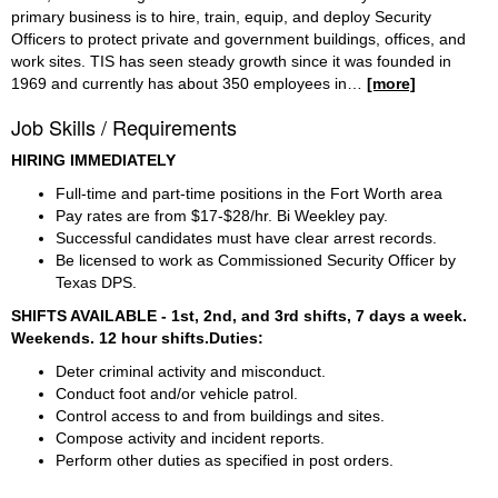
primary business is to hire, train, equip, and deploy Security
Officers to protect private and government buildings, offices, and
work sites. TIS has seen steady growth since it was founded in
1969 and currently has about 350 employees in
…
[more]
Job Skills / Requirements
HIRING IMMEDIATELY
Full-time and part-time positions in the Fort Worth area  
Pay rates are from $17-$28/hr. Bi Weekley pay. 
Successful candidates must have clear arrest records.
Be licensed to work as Commissioned Security Officer by 
Texas DPS.
SHIFTS AVAILABLE - 1st, 2nd, and 3rd shifts, 7 days a week. 
Weekends. 12 hour shifts.Duties:
Deter criminal activity and misconduct.
Conduct foot and/or vehicle patrol.
Control access to and from buildings and sites.
Compose activity and incident reports.
Perform other duties as specified in post orders.