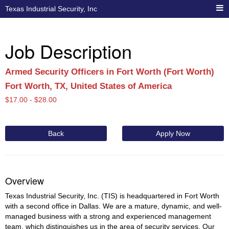
Texas Industrial Security, Inc
Job Description
Armed Security Officers in Fort Worth (Fort Worth)
Fort Worth, TX, United States of America
$
17.00 -
$
28.00
Back
Apply Now
Overview
Texas Industrial Security, Inc. (TIS) is headquartered in Fort Worth
with a second office in Dallas. We are a mature, dynamic, and well-
managed business with a strong and experienced management
team, which distinguishes us in the area of security services. Our