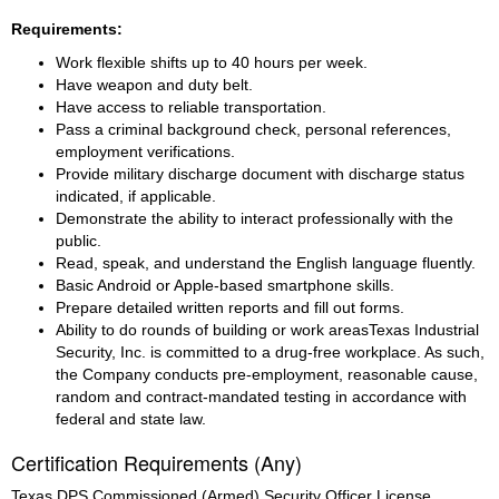
Requirements:
Work flexible shifts up to 40 hours per week.
Have weapon and duty belt.
Have access to reliable transportation.
Pass a criminal background check, personal references, 
employment verifications.
Provide military discharge document with discharge status 
indicated, if applicable.
Demonstrate the ability to interact professionally with the 
public.
Read, speak, and understand the English language fluently.
Basic Android or Apple-based smartphone skills.
Prepare detailed written reports and fill out forms.
Ability to do rounds of building or work areasTexas Industrial 
Security, Inc. is committed to a drug-free workplace. As such, 
the Company conducts pre-employment, reasonable cause, 
random and contract-mandated testing in accordance with 
federal and state law.
Certification Requirements (Any)
Texas DPS Commissioned (Armed) Security Officer License