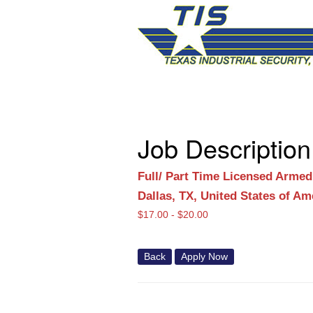
Job Description
Full/ Part Time Licensed Armed
Dallas, TX, United States of Am
$
17.00 -
$
20.00
Back
Apply Now