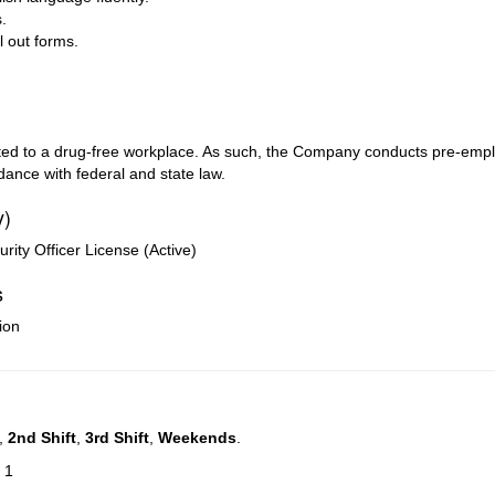
.
ll out forms.
mitted to a drug-free workplace. As such, the Company conducts pre-e
ance with federal and state law.
y)
ty Officer License (Active)
s
ion
,
2nd Shift
,
3rd Shift
,
Weekends
.
 1