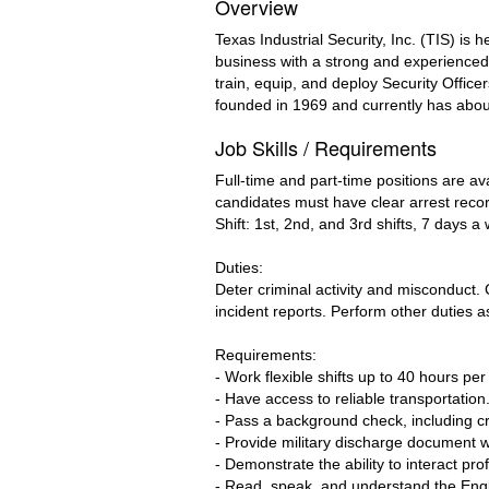
Overview
Texas Industrial Security, Inc. (TIS) i
business with a strong and experienced 
train, equip, and deploy Security Office
founded in 1969 and currently has abo
Job Skills / Requirements
Full-time and part-time positions are av
candidates must have clear arrest reco
Shift: 1st, 2nd, and 3rd shifts, 7 days 
Duties:
Deter criminal activity and misconduct.
incident reports. Perform other duties as
Requirements:
- Work flexible shifts up to 40 hours pe
- Have access to reliable transportation
- Pass a background check, including cr
- Provide military discharge document wi
- Demonstrate the ability to interact prof
- Read, speak, and understand the Engli