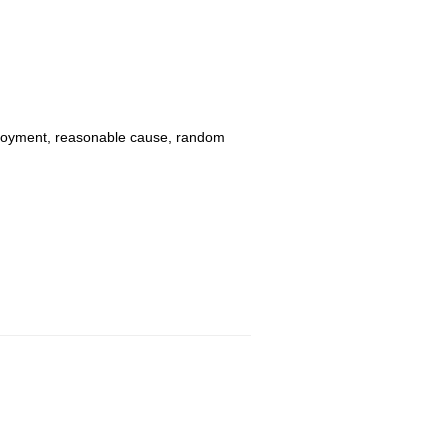
mployment, reasonable cause, random