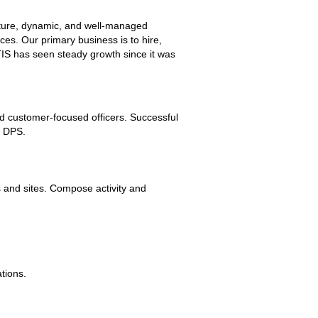
mature, dynamic, and well-managed
es. Our primary business is to hire,
 TIS has seen steady growth since it was
and customer-focused officers. Successful
s DPS.
s and sites. Compose activity and
tions.