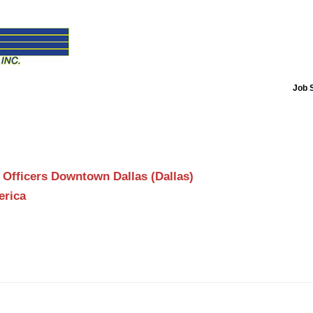
Job 
 Officers Downtown Dallas (Dallas)
erica