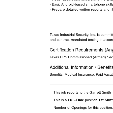
- Basic Android-based smartphone skills
- Prepare detailed written reports and fi
Texas Industrial Security, Inc. is com
and contract-mandated testing in accord
Certification Requirements (An
Texas DPS Commissioned (Armed) Securi
Additional Information / Benefit
Benefits: Medical Insurance, Paid Vacat
This job reports to the Garrett Smith
This is a
Full-Time
position
1st Shift
Number of Openings for this position: