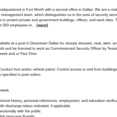
s headquartered in Fort Worth with a second office in Dallas. We are a 
management team, which distinguishes us in the area of security servic
rs to protect private and government buildings, offices, and work sites.
ut 350 employees in
…
[more]
ailable at a post in Downtown Dallas for sharply dressed, neat, alert, 
rds and be licensed to work as Commissioned Security Officer by Texa
a week and or Part-Time
 Conduct foot and/or vehicle patrol. Control access to and from building
 specified in post orders.
r week.
.
iminal history, personal references, employment, and education verifica
th discharge status indicated, if applicable.
essionally with the public.
sh language fluently.