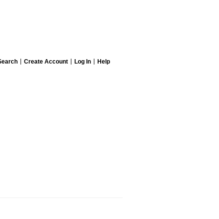
Search
Create Account
Log In
Help